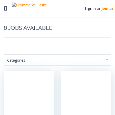
Toggle
Signin
or
Join us
navigation
8
Categories