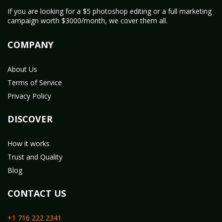
If you are looking for a $5 photoshop editing or a full marketing
campaign worth $3000/month, we cover them all.
COMPANY
About Us
Terms of Service
Privacy Policy
DISCOVER
How it works
Trust and Quality
Blog
CONTACT US
+1 716 222 2341