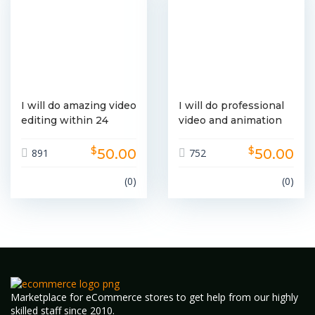
I will do amazing video
I will do professional
editing within 24
video and animation
hours
editing
$
$
50.00
50.00
891
752
(0)
(0)
Marketplace for eCommerce stores to get help from our highly
skilled staff since 2010.