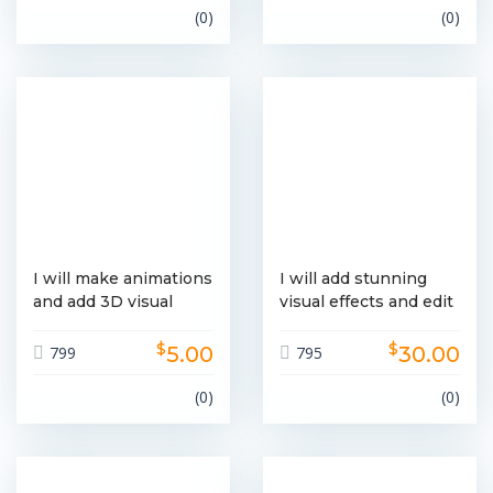
(0)
(0)
I will make animations
I will add stunning
and add 3D visual
visual effects and edit
effects
your video
$
$
5.00
30.00
799
795
(0)
(0)