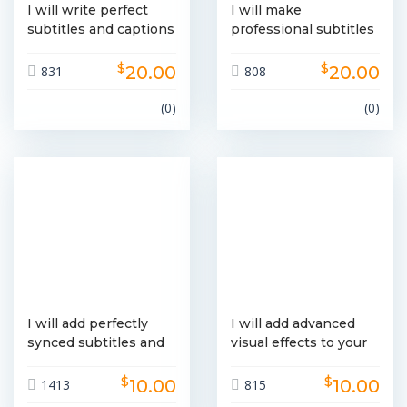
I will write perfect
I will make
subtitles and captions
professional subtitles
within 24 hours
and captions in
$
$
English
20.00
20.00
831
808
(0)
(0)
I will add perfectly
I will add advanced
synced subtitles and
visual effects to your
captions to your
photos or videos
$
$
videos
10.00
10.00
1413
815