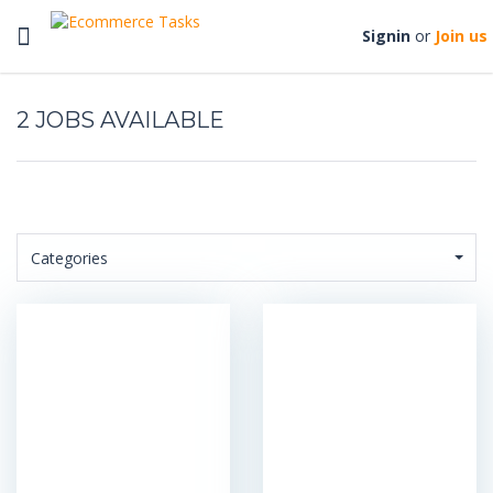
Toggle
Signin
or
Join us
navigation
2
Categories