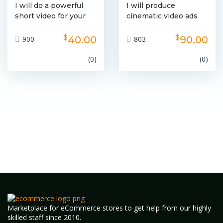
I will do a powerful
I will produce
short video for your
cinematic video ads
brand
for brand promotions
$
$
40.00
90.00
900
803
(0)
(0)
Marketplace for eCommerce stores to get help from our highly
skilled staff since 2010.