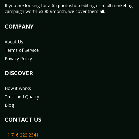
If you are looking for a $5 photoshop editing or a full marketing
campaign worth $3000/month, we cover them all.
COMPANY
About Us
Terms of Service
Privacy Policy
DISCOVER
How it works
Trust and Quality
Blog
CONTACT US
+1 716 222 2341