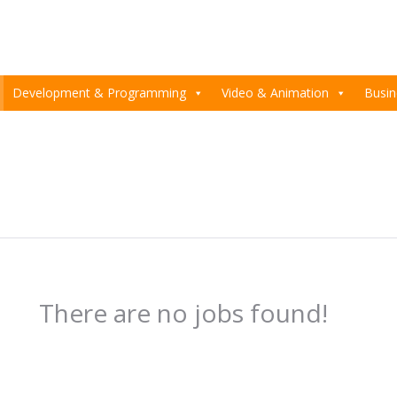
Development & Programming
Video & Animation
Busin