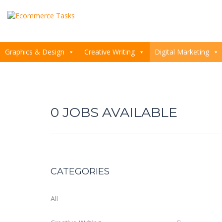
Graphics & Design
Creative Writing
Digital Marketing
0
CATEGORIES
All