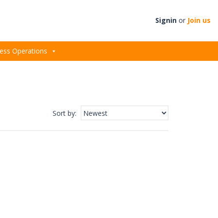
Signin
or
Join us
ess Operations
Sort by
: