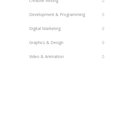
Creative Writing
Development & Programming
Digital Marketing
Graphics & Design
Video & Animation