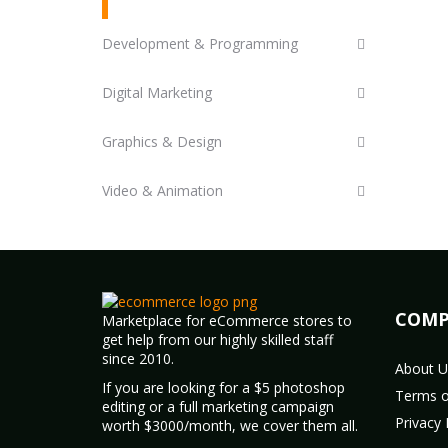
Development & Programming
Digital Marketing
Graphics & Design
Video & Animation
COMP
Marketplace for eCommerce stores to
get help from our highly skilled staff
since 2010.
About U
If you are looking for a $5 photoshop
Terms o
editing or a full marketing campaign
Privacy 
worth $3000/month, we cover them all.