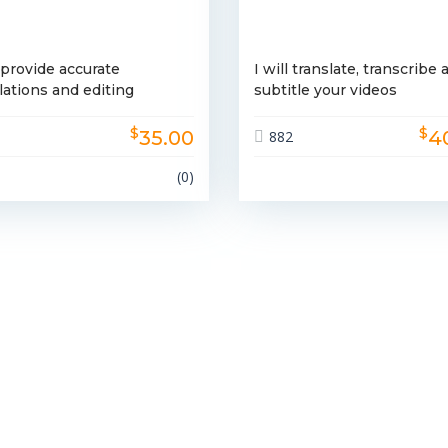
l provide accurate
I will translate, transcribe 
lations and editing
subtitle your videos
$
$
35.00
4
9
882
(0)