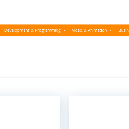
Development & Programming
Video & Animation
Busin