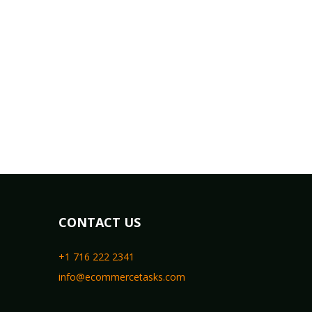
CONTACT US
+1 716 222 2341
info@ecommercetasks.com