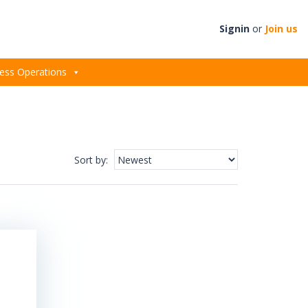
Signin
or
Join us
ess Operations
Sort by
: