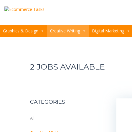
Graphics & Design
Creative Writing
Digital Marketing
2
CATEGORIES
All