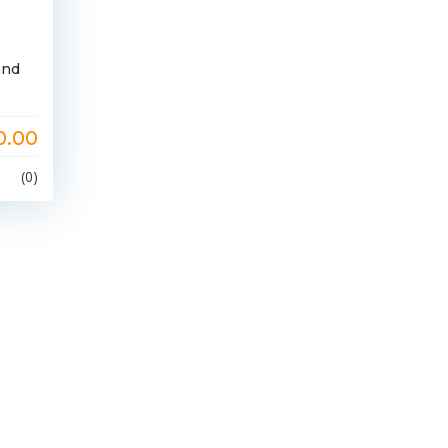
and
0.00
(0)