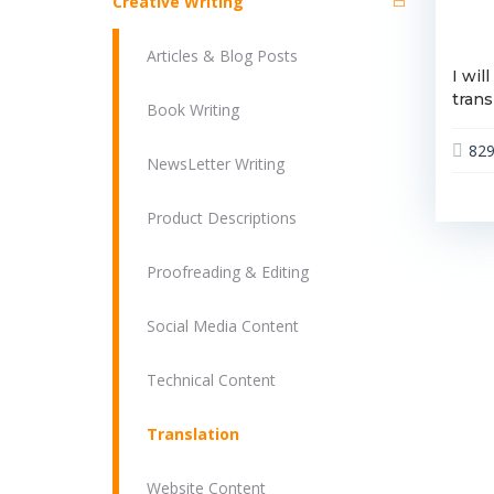
Creative Writing
Articles & Blog Posts
I wil
trans
Book Writing
82
NewsLetter Writing
Product Descriptions
Proofreading & Editing
Social Media Content
Technical Content
Translation
Website Content