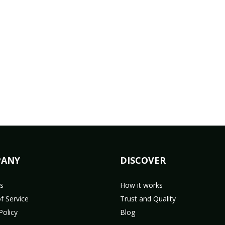
ANY
DISCOVER
s
How it works
f Service
Trust and Quality
Policy
Blog