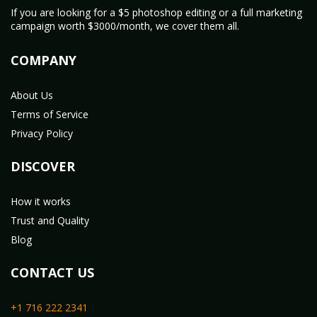
If you are looking for a $5 photoshop editing or a full marketing
campaign worth $3000/month, we cover them all.
COMPANY
About Us
Terms of Service
Privacy Policy
DISCOVER
How it works
Trust and Quality
Blog
CONTACT US
+1 716 222 2341