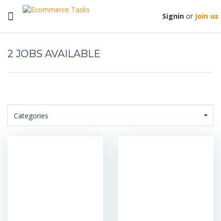
Toggle
Signin
or
Join us
navigation
2
Categories