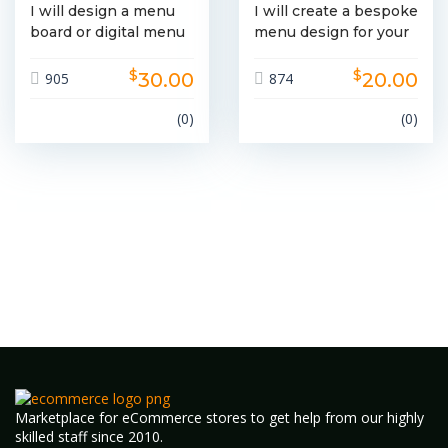
I will design a menu
I will create a bespoke
board or digital menu
menu design for your
fo...
b...
$
$
30.00
20.00
905
874
(0)
(0)
Marketplace for eCommerce stores to get help from our highly
skilled staff since 2010.