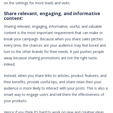
on the settings for more leads and visits.
Share relevant, engaging, and informative
content:
Sharing relevant, engaging, informative, useful, and valuable
content is the most important requirement that can make or
break your campaign. Because when you share sales pitches
every time, the chances are your audience may feel bored and
turn to the other brands for their needs. It just pushes people
away because sharing promotions are not the right tactic
indeed.
Instead, when you share links to articles, product features, and
their benefits, provide useful tips, and share news then your
audience is more likely to interact with your posts. This is also a
smart way to engage users and tell them the effectiveness of
your products.
Hence if you think it’s hard to work on new and creative ideas