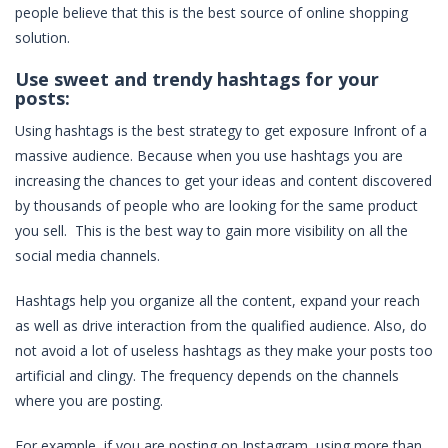
people believe that this is the best source of online shopping
solution.
Use sweet and trendy hashtags for your
posts:
Using hashtags is the best strategy to get exposure Infront of a
massive audience. Because when you use hashtags you are
increasing the chances to get your ideas and content discovered
by thousands of people who are looking for the same product
you sell. This is the best way to gain more visibility on all the
social media channels.
Hashtags help you organize all the content, expand your reach
as well as drive interaction from the qualified audience. Also, do
not avoid a lot of useless hashtags as they make your posts too
artificial and clingy. The frequency depends on the channels
where you are posting.
For example, if you are posting on Instagram, using more than