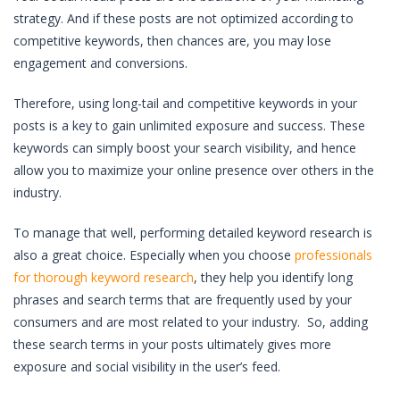
strategy. And if these posts are not optimized according to
competitive keywords, then chances are, you may lose
engagement and conversions.
Therefore, using long-tail and competitive keywords in your
posts is a key to gain unlimited exposure and success. These
keywords can simply boost your search visibility, and hence
allow you to maximize your online presence over others in the
industry.
To manage that well, performing detailed keyword research is
also a great choice. Especially when you choose
professionals
for thorough keyword research
, they help you identify long
phrases and search terms that are frequently used by your
consumers and are most related to your industry. So, adding
these search terms in your posts ultimately gives more
exposure and social visibility in the user’s feed.