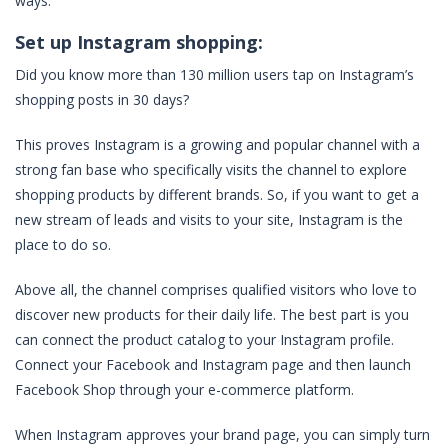
ways.
Set up Instagram shopping:
Did you know more than 130 million users tap on Instagram’s
shopping posts in 30 days?
This proves Instagram is a growing and popular channel with a
strong fan base who specifically visits the channel to explore
shopping products by different brands. So, if you want to get a
new stream of leads and visits to your site, Instagram is the
place to do so.
Above all, the channel comprises qualified visitors who love to
discover new products for their daily life. The best part is you
can connect the product catalog to your Instagram profile.
Connect your Facebook and Instagram page and then launch
Facebook Shop through your e-commerce platform.
When Instagram approves your brand page, you can simply turn