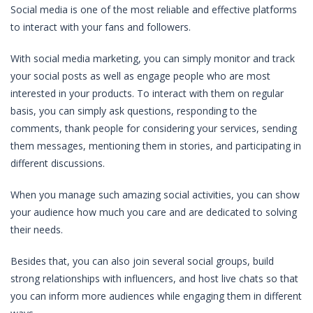
Social media is one of the most reliable and effective platforms
to interact with your fans and followers.
With social media marketing, you can simply monitor and track
your social posts as well as engage people who are most
interested in your products. To interact with them on regular
basis, you can simply ask questions, responding to the
comments, thank people for considering your services, sending
them messages, mentioning them in stories, and participating in
different discussions.
When you manage such amazing social activities, you can show
your audience how much you care and are dedicated to solving
their needs.
Besides that, you can also join several social groups, build
strong relationships with influencers, and host live chats so that
you can inform more audiences while engaging them in different