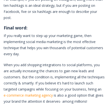
ten hashtags is an ideal strategy, but if you are posting on
Facebook, five or six hashtags are enough to describe your
post.
Final word:
If you really want to step up your marketing game, then
implementing social media marketing is the most effective
technique that helps you win thousands of potential customers
every day.
When you add shopping integrations to social platforms, you
are actually increasing the chances to gain new leads and
customers. But the condition is, implementing all the techniques
correctly & smartly. If you believe it’s hard to launch such
targeted campaigns while focusing on your business, hiring an
e-commerce marketing agency
is also a good option that gives
your brand the attention it deserves- among millions!