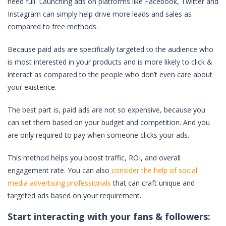
need full. Launching ads on platforms like Facebook, Twitter and
Instagram can simply help drive more leads and sales as
compared to free methods.
Because paid ads are specifically targeted to the audience who
is most interested in your products and is more likely to click &
interact as compared to the people who don’t even care about
your existence.
The best part is, paid ads are not so expensive, because you
can set them based on your budget and competition. And you
are only required to pay when someone clicks your ads.
This method helps you boost traffic, ROI, and overall
engagement rate. You can also
consider the help of social
media advertising professionals
that can craft unique and
targeted ads based on your requirement.
Start interacting with your fans & followers: