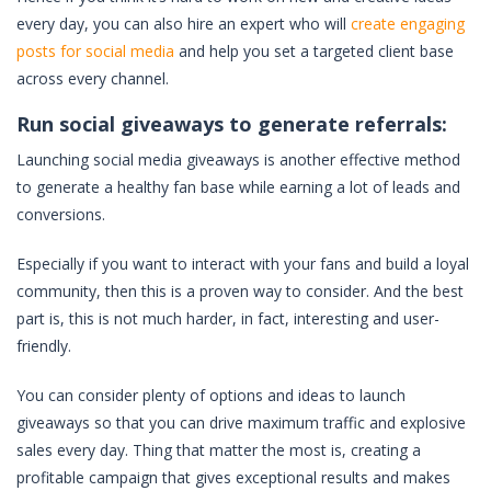
every day, you can also hire an expert who will
create engaging
posts for social media
and help you set a targeted client base
across every channel.
Run social giveaways to generate referrals:
Launching social media giveaways is another effective method
to generate a healthy fan base while earning a lot of leads and
conversions.
Especially if you want to interact with your fans and build a loyal
community, then this is a proven way to consider. And the best
part is, this is not much harder, in fact, interesting and user-
friendly.
You can consider plenty of options and ideas to launch
giveaways so that you can drive maximum traffic and explosive
sales every day. Thing that matter the most is, creating a
profitable campaign that gives exceptional results and makes