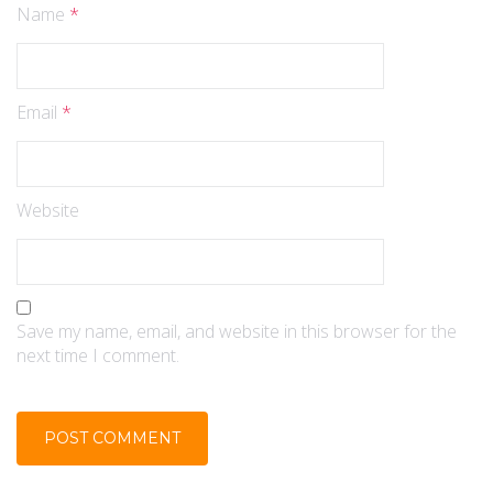
Name
*
Email
*
Website
Save my name, email, and website in this browser for the
next time I comment.