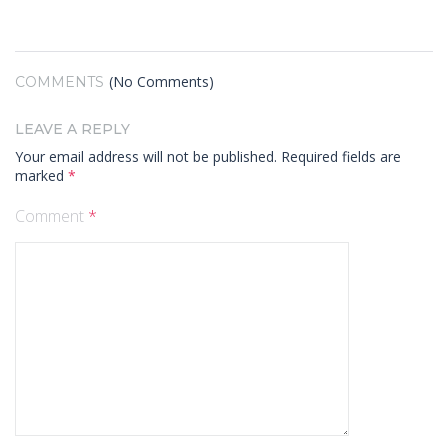
(No Comments)
COMMENTS
LEAVE A REPLY
Your email address will not be published.
Required fields are
marked
*
Comment
*