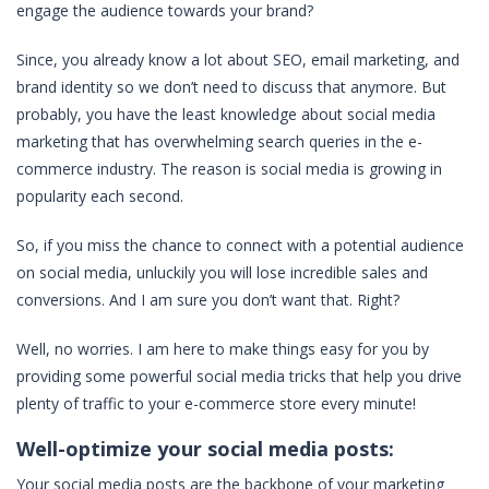
engage the audience towards your brand?
Since, you already know a lot about SEO, email marketing, and
brand identity so we don’t need to discuss that anymore. But
probably, you have the least knowledge about social media
marketing that has overwhelming search queries in the e-
commerce industry. The reason is social media is growing in
popularity each second.
So, if you miss the chance to connect with a potential audience
on social media, unluckily you will lose incredible sales and
conversions. And I am sure you don’t want that. Right?
Well, no worries. I am here to make things easy for you by
providing some powerful social media tricks that help you drive
plenty of traffic to your e-commerce store every minute!
Well-optimize your social media posts:
Your social media posts are the backbone of your marketing