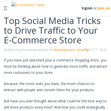
Categories
Toggle
Signin
or
Join us
navigation
Top Social Media Tricks
to Drive Traffic to Your
E-Commerce Store
rd
Written by ecommercetasks in
development
,
shopify
Apr 3
, 2021
If you have just launched your e-commerce shopping store, you
must be thinking about how to generate more traffic and attract
more customers to your store.
Because, the more visits you have, the more chances to
interact with people and convert them for your products.
But have you ever thought about what could be the best way to
sell more products every hour? And how you could strategically