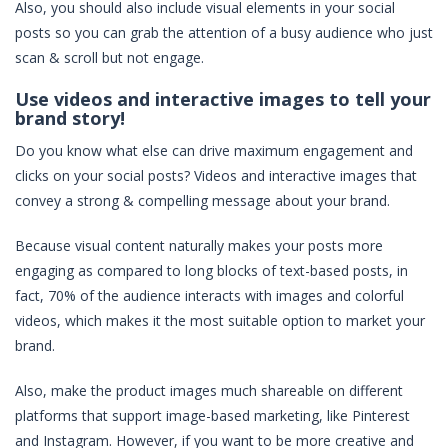
Also, you should also include visual elements in your social
posts so you can grab the attention of a busy audience who just
scan & scroll but not engage.
Use videos and interactive images to tell your
brand story!
Do you know what else can drive maximum engagement and
clicks on your social posts? Videos and interactive images that
convey a strong & compelling message about your brand.
Because visual content naturally makes your posts more
engaging as compared to long blocks of text-based posts, in
fact, 70% of the audience interacts with images and colorful
videos, which makes it the most suitable option to market your
brand.
Also, make the product images much shareable on different
platforms that support image-based marketing, like Pinterest
and Instagram. However, if you want to be more creative and