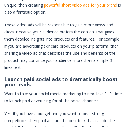
unique, then creating
powerful short video ads for your brand
is
also a fantastic option.
These video ads will be responsible to gain more views and
clicks. Because your audience prefers the content that gives
them detailed insights into products and features. For example,
if you are advertising skincare products on your platform, then
sharing a video ad that describes the use and benefits of the
product may convince your audience more than a simple 3-4
lines text.
Launch paid social ads to dramatically boost
your leads:
Want to take your social media marketing to next level? It’s time
to launch paid advertising for all the social channels.
Yes, if you have a budget and you want to beat strong
competitors, then paid ads are the best trick that can do the