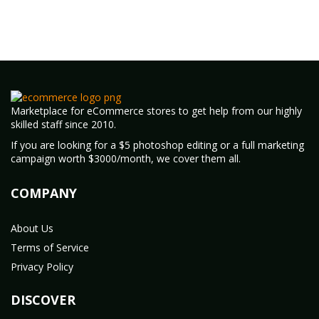
Marketplace for eCommerce stores to get help from our highly
skilled staff since 2010.
If you are looking for a $5 photoshop editing or a full marketing
campaign worth $3000/month, we cover them all.
COMPANY
About Us
Terms of Service
Privacy Policy
DISCOVER